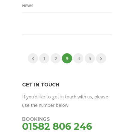
NEWS
1
2
3
4
5
GET IN TOUCH
If you'd like to get in touch with us, please
use the number below.
BOOKINGS
01582 806 246