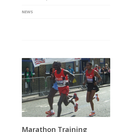
NEWS
Marathon Training