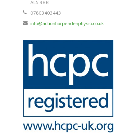
AL5 3BB
07803403443
info@actionharpendenphysio.co.uk