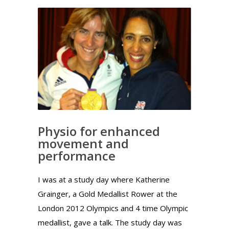
Physio for enhanced
movement and
performance
I was at a study day where Katherine
Grainger, a Gold Medallist Rower at the
London 2012 Olympics and 4 time Olympic
medallist, gave a talk. The study day was