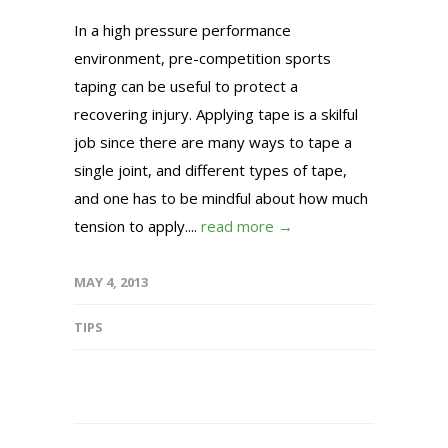
In a high pressure performance
environment, pre-competition sports
taping can be useful to protect a
recovering injury. Applying tape is a skilful
job since there are many ways to tape a
single joint, and different types of tape,
and one has to be mindful about how much
tension to apply....
read more →
MAY 4, 2013
TIPS