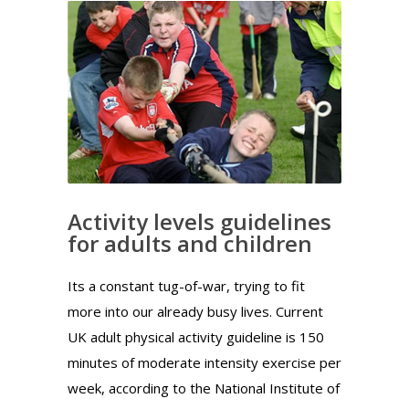
Activity levels guidelines
for adults and children
Its a constant tug-of-war, trying to fit
more into our already busy lives. Current
UK adult physical activity guideline is 150
minutes of moderate intensity exercise per
week, according to the National Institute of