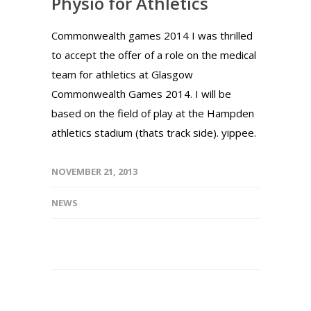
Physio for Athletics
Commonwealth games 2014 I was thrilled
to accept the offer of a role on the medical
team for athletics at Glasgow
Commonwealth Games 2014. I will be
based on the field of play at the Hampden
athletics stadium (thats track side). yippee.
NOVEMBER 21, 2013
NEWS