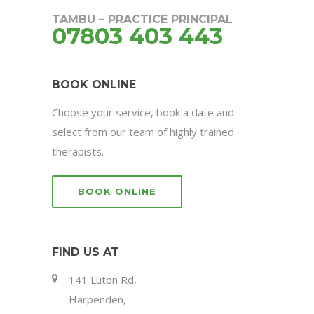
TAMBU – PRACTICE PRINCIPAL
07803 403 443
BOOK ONLINE
Choose your service, book a date and
select from our team of highly trained
therapists.
BOOK ONLINE
FIND US AT
141 Luton Rd,
Harpenden,