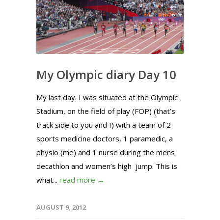
My Olympic diary Day 10
My last day. I was situated at the Olympic
Stadium, on the field of play (FOP) (that’s
track side to you and I) with a team of 2
sports medicine doctors, 1 paramedic, a
physio (me) and 1 nurse during the mens
decathlon and women’s high jump. This is
what...
read more →
AUGUST 9, 2012