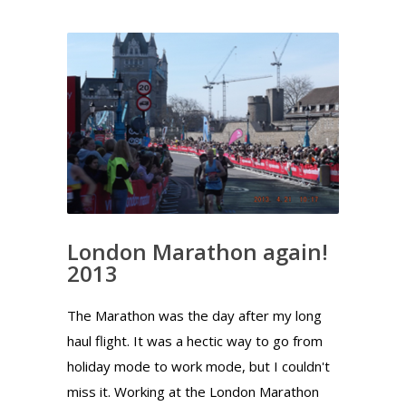
London Marathon again!
2013
The Marathon was the day after my long
haul flight. It was a hectic way to go from
holiday mode to work mode, but I couldn't
miss it. Working at the London Marathon