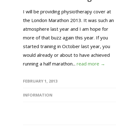
I will be providing physiotherapy cover at
the London Marathon 2013. It was such an
atmosphere last year and I am hope for
more of that buzz again this year. If you
started training in October last year, you
would already or about to have achieved
running a half marathon...
read more →
FEBRUARY 1, 2013
INFORMATION