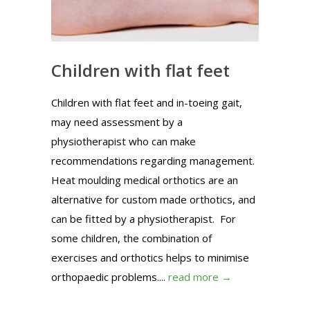
Children with flat feet
Children with flat feet and in-toeing gait,
may need assessment by a
physiotherapist who can make
recommendations regarding management.
Heat moulding medical orthotics are an
alternative for custom made orthotics, and
can be fitted by a physiotherapist. For
some children, the combination of
exercises and orthotics helps to minimise
orthopaedic problems....
read more →