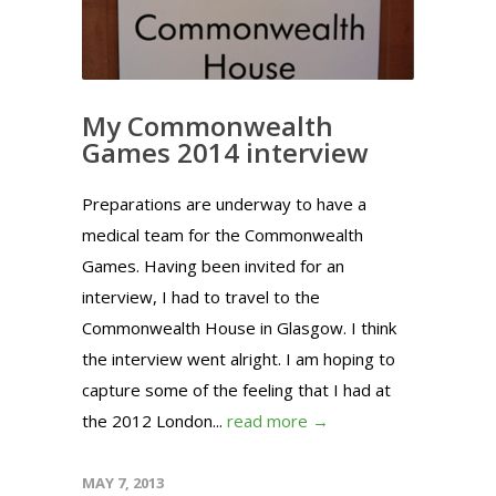
My Commonwealth
Games 2014 interview
Preparations are underway to have a
medical team for the Commonwealth
Games. Having been invited for an
interview, I had to travel to the
Commonwealth House in Glasgow. I think
the interview went alright. I am hoping to
capture some of the feeling that I had at
the 2012 London...
read more →
MAY 7, 2013