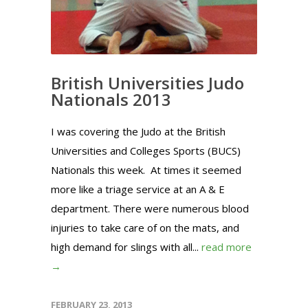
British Universities Judo
Nationals 2013
I was covering the Judo at the British
Universities and Colleges Sports (BUCS)
Nationals this week. At times it seemed
more like a triage service at an A & E
department. There were numerous blood
injuries to take care of on the mats, and
high demand for slings with all...
read more
→
FEBRUARY 23, 2013