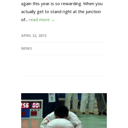
again this year is so rewarding. When you
actually get to stand right at the junction
of...
read more →
APRIL 22, 2013
NEWS