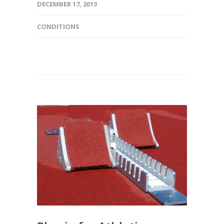
DECEMBER 17, 2013
CONDITIONS