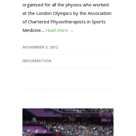
organised for all the physios who worked
at the London Olympics by the Association
of Chartered Physiotherapists in Sports
Medicine....
read more →
NOVEMBER 5, 2012
INFORMATION