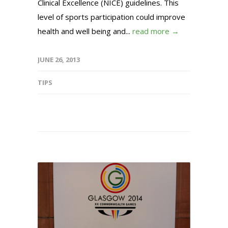
Clinical Excellence (NICE) guidelines. This
level of sports participation could improve
health and well being and...
read more →
JUNE 26, 2013
TIPS