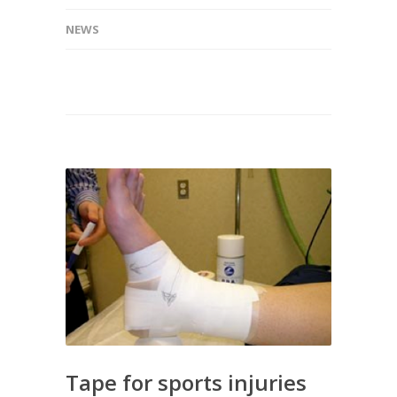
NEWS
Tape for sports injuries