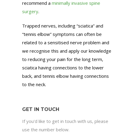
recommend a
minimally invasive spine
surgery
.
Trapped nerves, including “sciatica” and
“tennis elbow” symptoms can often be
related to a sensitised nerve problem and
we recognise this and apply our knowledge
to reducing your pain for the long term,
sciatica having connections to the lower
back, and tennis elbow having connections
to the neck.
GET IN TOUCH
If you'd like to get in touch with us, please
use the number below.