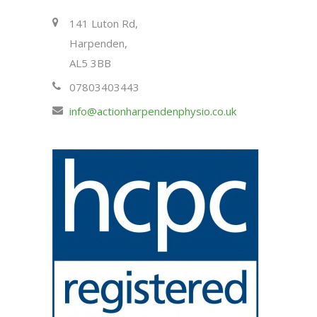
141 Luton Rd,
Harpenden,
AL5 3BB
07803403443
info@actionharpendenphysio.co.uk