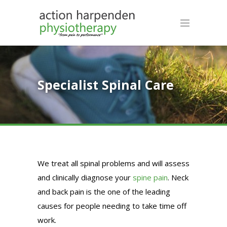
Specialist Spinal Care
We treat all spinal problems and will assess
and clinically diagnose your
spine pain
. Neck
and back pain is the one of the leading
causes for people needing to take time off
work.