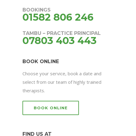
BOOKINGS
01582 806 246
TAMBU – PRACTICE PRINCIPAL
07803 403 443
BOOK ONLINE
Choose your service, book a date and
select from our team of highly trained
therapists.
BOOK ONLINE
FIND US AT