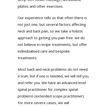
pilates and other exercises.
Our experience tells us that often there is
not just one, but several factors affecting
neck and back pain, so we take a holistic
approach to getting you pain free. we do
not believe in recipe treatments, but offer
individualised care and bespoke
treatments.
Most back and neck problems do not need
a scan, but if one is needed, we will tell you,
and refer you. We have an advanced level
spinal practitioner for complex spinal
problems (extended scope practitioner).
For more severe cases, we will