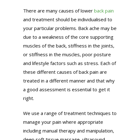
There are many causes of lower
back pain
and treatment should be individualised to
your particular problems. Back ache may be
due to a weakness of the core supporting
muscles of the back, stiffness in the joints,
or stiffness in the muscles, poor posture
and lifestyle factors such as stress. Each of
these different causes of back pain are
treated in a different manner and that why
a good assessment is essential to get it
right.
We use a range of treatment techniques to
manage your pain where appropriate
including manual therapy and manipulation,
deep soft tissue massage, ultrasound,