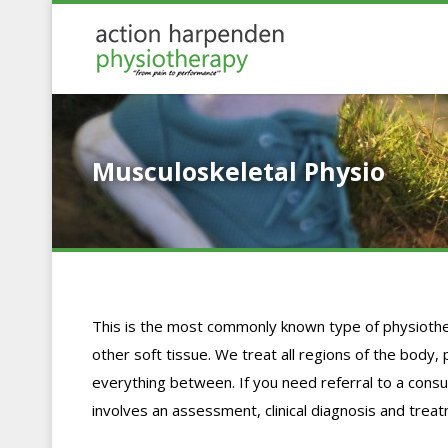
Musculoskeletal Physio
This is the most commonly known type of physiothe
other soft tissue. We treat all regions of the body, 
everything between. If you need referral to a consult
involves an assessment, clinical diagnosis and trea