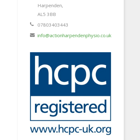
Harpenden,
AL5 3BB
07803403443
info@actionharpendenphysio.co.uk