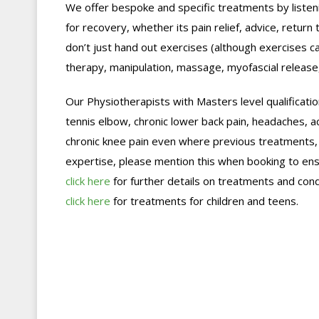
We offer bespoke and specific treatments by listeni
for recovery, whether its pain relief, advice, retur
don’t just hand out exercises (although exercises 
therapy, manipulation, massage, myofascial release,
Our Physiotherapists with Masters level qualification
tennis elbow, chronic lower back pain, headaches, ac
chronic knee pain even where previous treatments, in
expertise, please mention this when booking to ens
click here
for further details on treatments and cond
click here
for treatments for children and teens.