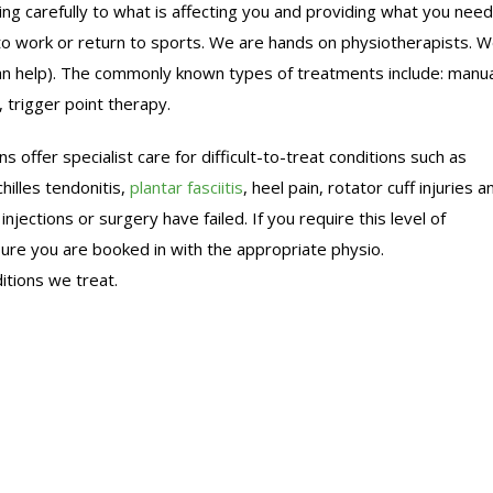
ng carefully to what is affecting you and providing what you need
n to work or return to sports. We are hands on physiotherapists. 
can help). The commonly known types of treatments include: manua
 trigger point therapy.
s offer specialist care for difficult-to-treat conditions such as
hilles tendonitis,
plantar fasciitis
, heel pain, rotator cuff injuries a
jections or surgery have failed. If you require this level of
ure you are booked in with the appropriate physio.
itions we treat.