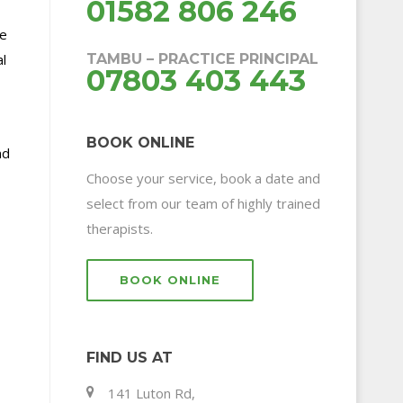
01582 806 246
We
l
TAMBU – PRACTICE PRINCIPAL
07803 403 443
BOOK ONLINE
nd
Choose your service, book a date and
select from our team of highly trained
therapists.
BOOK ONLINE
FIND US AT
141 Luton Rd,