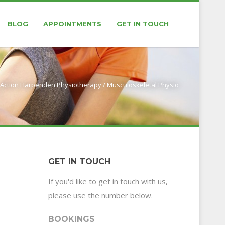
BLOG
APPOINTMENTS
GET IN TOUCH
Action Harpenden Physiotherapy
/
Musculoskeletal Physio
GET IN TOUCH
If you'd like to get in touch with us,
please use the number below.
BOOKINGS