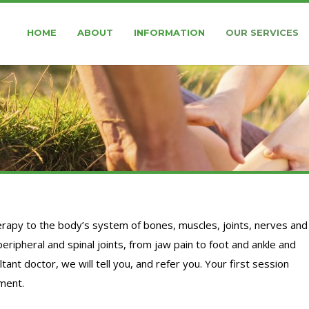
HOME
ABOUT
INFORMATION
OUR SERVICES
rapy to the body’s system of bones, muscles, joints, nerves and
peripheral and spinal joints, from jaw pain to foot and ankle and
ant doctor, we will tell you, and refer you. Your first session
tment.