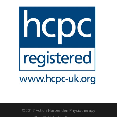
©2017 Action Harpenden Physiotherapy