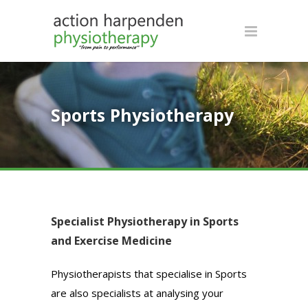
Sports Physiotherapy
Specialist Physiotherapy in Sports
and Exercise Medicine
Physiotherapists that specialise in Sports
are also specialists at analysing your