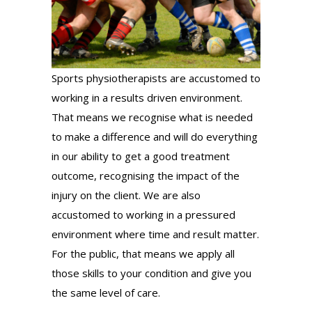
Sports physiotherapists are accustomed to
working in a results driven environment.
That means we recognise what is needed
to make a difference and will do everything
in our ability to get a good treatment
outcome, recognising the impact of the
injury on the client. We are also
accustomed to working in a pressured
environment where time and result matter.
For the public, that means we apply all
those skills to your condition and give you
the same level of care.