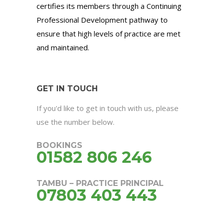
certifies its members through a Continuing
Professional Development pathway to
ensure that high levels of practice are met
and maintained.
GET IN TOUCH
If you'd like to get in touch with us, please
use the number below.
BOOKINGS
01582 806 246
TAMBU – PRACTICE PRINCIPAL
07803 403 443