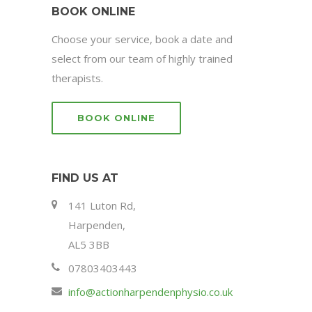
BOOK ONLINE
Choose your service, book a date and
select from our team of highly trained
therapists.
BOOK ONLINE
FIND US AT
141 Luton Rd,
Harpenden,
AL5 3BB
07803403443
info@actionharpendenphysio.co.uk