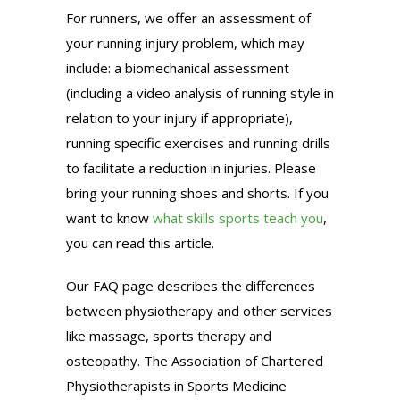
For runners, we offer an assessment of
your running injury problem, which may
include: a biomechanical assessment
(including a video analysis of running style in
relation to your injury if appropriate),
running specific exercises and running drills
to facilitate a reduction in injuries. Please
bring your running shoes and shorts. If you
want to know
what skills sports teach you
,
you can read this article.
Our FAQ page describes the differences
between physiotherapy and other services
like massage, sports therapy and
osteopathy. The Association of Chartered
Physiotherapists in Sports Medicine