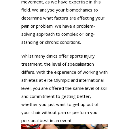
movement, as we have expertise in this
field. We analyse your biomechanics to
determine what factors are affecting your
pain or problem. We have a problem-
solving approach to complex or long-
standing or chronic conditions.
Whilst many clinics offer sports injury
treatment, the level of specialisation
differs. With the experience of working with
athletes at elite Olympic and international
level, you are offered the same level of skill
and commitment to getting better,
whether you just want to get up out of
your chair without pain or perform you
personal best in an event.