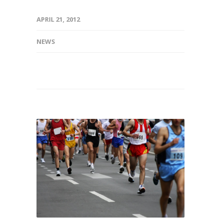
APRIL 21, 2012
NEWS