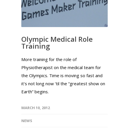
Olympic Medical Role
Training
More training for the role of
Physiotherapist on the medical team for
the Olympics. Time is moving so fast and
it's not long now ‘til the “greatest show on
Earth” begins.
MARCH 10, 2012
NEWS