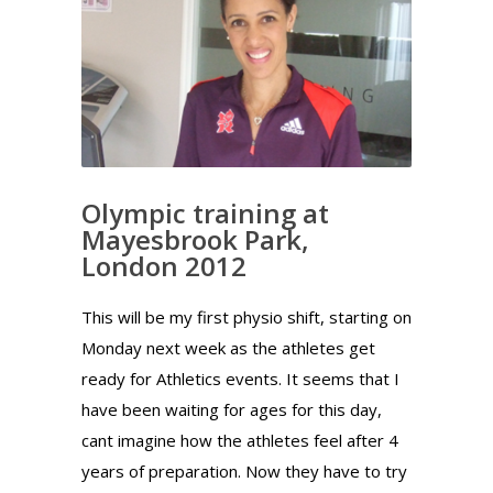
Olympic training at
Mayesbrook Park,
London 2012
This will be my first physio shift, starting on
Monday next week as the athletes get
ready for Athletics events. It seems that I
have been waiting for ages for this day,
cant imagine how the athletes feel after 4
years of preparation. Now they have to try