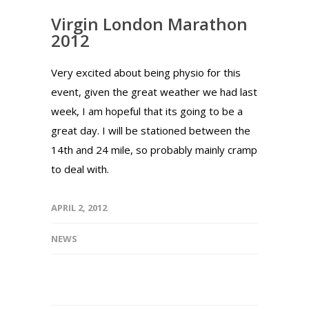
Virgin London Marathon
2012
Very excited about being physio for this
event, given the great weather we had last
week, I am hopeful that its going to be a
great day. I will be stationed between the
14th and 24 mile, so probably mainly cramp
to deal with.
APRIL 2, 2012
NEWS