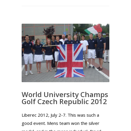
World University Champs
Golf Czech Republic 2012
Liberec 2012, July 2-7. This was such a
good event. Mens team won the silver