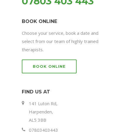
07803 403 443
BOOK ONLINE
Choose your service, book a date and
select from our team of highly trained
therapists.
BOOK ONLINE
FIND US AT
141 Luton Rd,
Harpenden,
AL5 3BB
07803403443