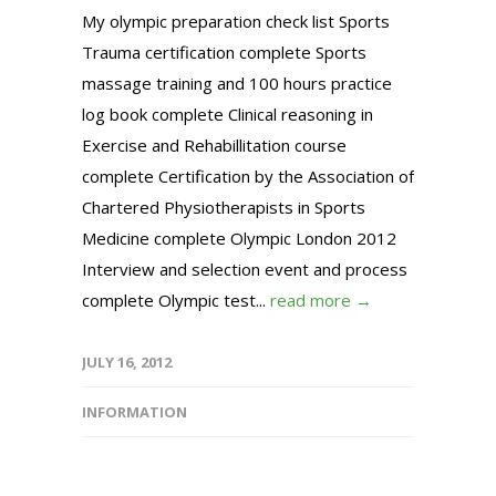
My olympic preparation check list Sports
Trauma certification complete Sports
massage training and 100 hours practice
log book complete Clinical reasoning in
Exercise and Rehabillitation course
complete Certification by the Association of
Chartered Physiotherapists in Sports
Medicine complete Olympic London 2012
Interview and selection event and process
complete Olympic test...
read more →
JULY 16, 2012
INFORMATION