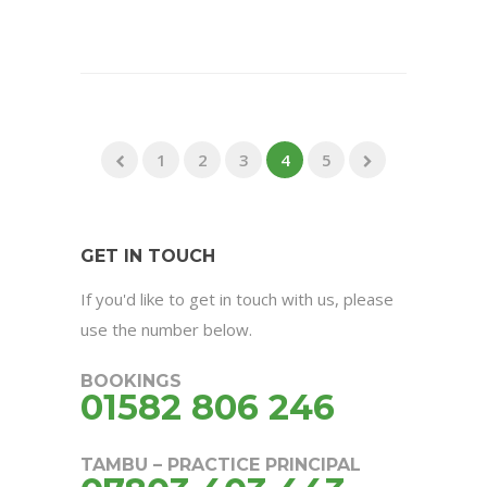
1
2
3
4
5
GET IN TOUCH
If you'd like to get in touch with us, please
use the number below.
BOOKINGS
01582 806 246
TAMBU – PRACTICE PRINCIPAL