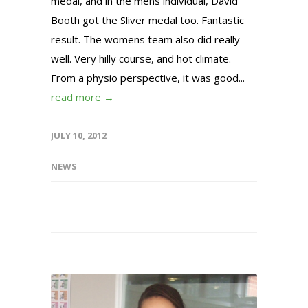
medal, and in the mens individual, David
Booth got the Sliver medal too. Fantastic
result. The womens team also did really
well. Very hilly course, and hot climate.
From a physio perspective, it was good...
read more →
JULY 10, 2012
NEWS