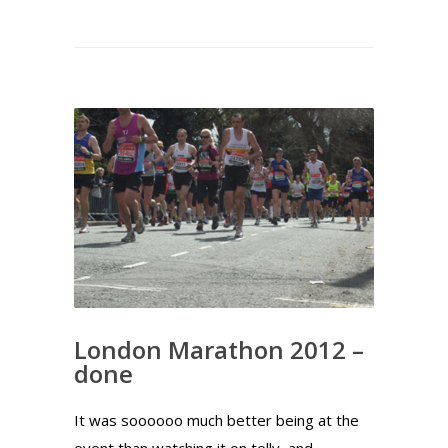
London Marathon 2012 –
done
It was soooooo much better being at the