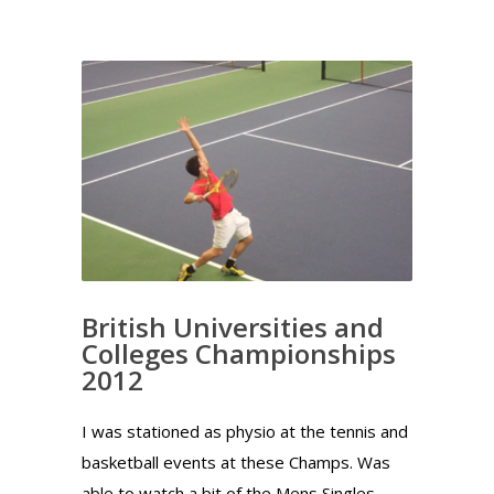
British Universities and
Colleges Championships
2012
I was stationed as physio at the tennis and
basketball events at these Champs. Was
able to watch a bit of the Mens Singles