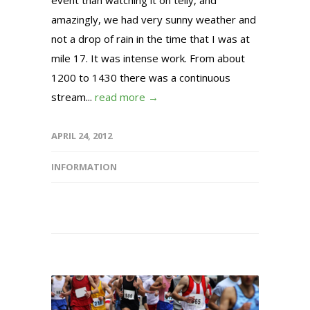
event than watching it on telly, and
amazingly, we had very sunny weather and
not a drop of rain in the time that I was at
mile 17. It was intense work. From about
1200 to 1430 there was a continuous
stream...
read more →
APRIL 24, 2012
INFORMATION