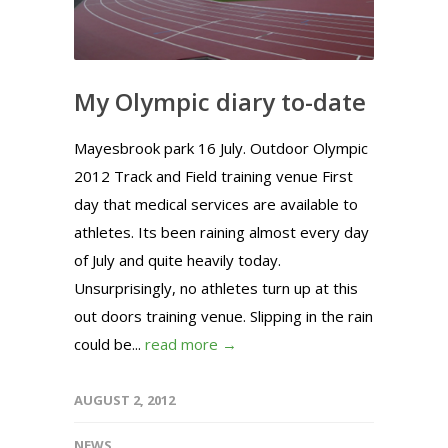
My Olympic diary to-date
Mayesbrook park 16 July. Outdoor Olympic
2012 Track and Field training venue First
day that medical services are available to
athletes. Its been raining almost every day
of July and quite heavily today.
Unsurprisingly, no athletes turn up at this
out doors training venue. Slipping in the rain
could be...
read more →
AUGUST 2, 2012
NEWS