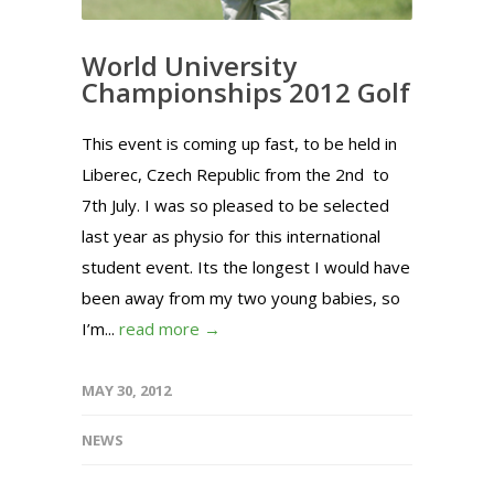
World University
Championships 2012 Golf
This event is coming up fast, to be held in
Liberec, Czech Republic from the 2nd to
7th July. I was so pleased to be selected
last year as physio for this international
student event. Its the longest I would have
been away from my two young babies, so
I’m...
read more →
MAY 30, 2012
NEWS