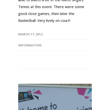
Tennis at this event. There were some
good close games, then later the
Basketball. Very lively on court!
MARCH 17, 2012
INFORMATION