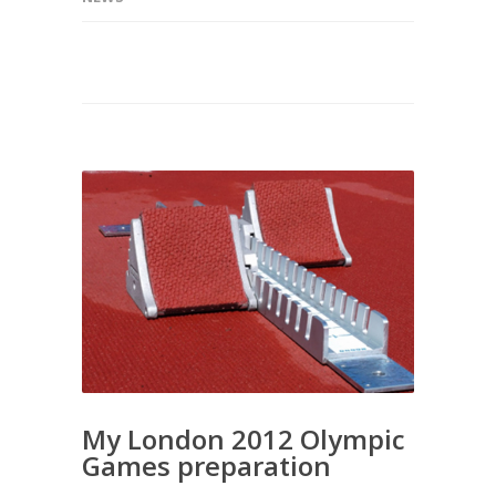
My London 2012 Olympic
Games preparation