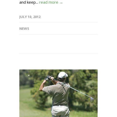
and keep...
read more →
JULY 10, 2012
NEWS