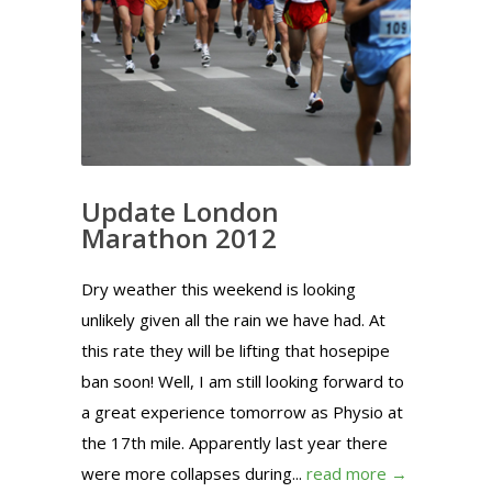
Update London
Marathon 2012
Dry weather this weekend is looking
unlikely given all the rain we have had. At
this rate they will be lifting that hosepipe
ban soon! Well, I am still looking forward to
a great experience tomorrow as Physio at
the 17th mile. Apparently last year there
were more collapses during...
read more →