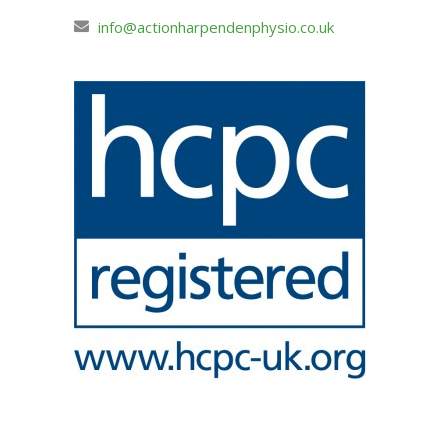
info@actionharpendenphysio.co.uk