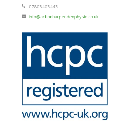
07803403443
info@actionharpendenphysio.co.uk