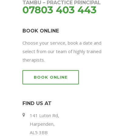
TAMBU – PRACTICE PRINCIPAL
07803 403 443
BOOK ONLINE
Choose your service, book a date and
select from our team of highly trained
therapists.
BOOK ONLINE
FIND US AT
141 Luton Rd,
Harpenden,
AL5 3BB