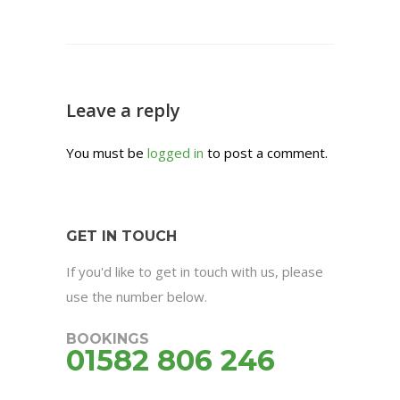
Leave a reply
You must be
logged in
to post a comment.
GET IN TOUCH
If you'd like to get in touch with us, please
use the number below.
BOOKINGS
01582 806 246