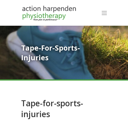
Tape-For-Sports-
Injuries
Tape-for-sports-
injuries