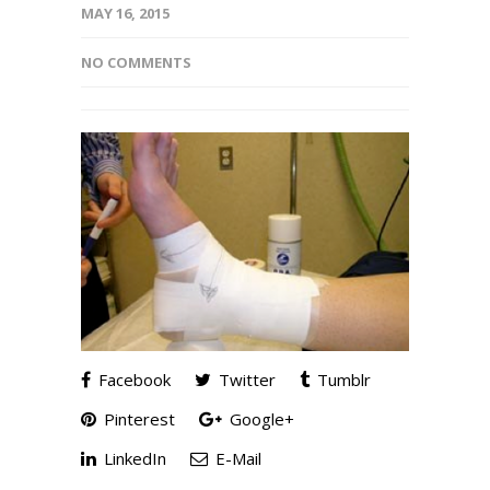
MAY 16, 2015
NO COMMENTS
Facebook
Twitter
Tumblr
Pinterest
Google+
LinkedIn
E-Mail