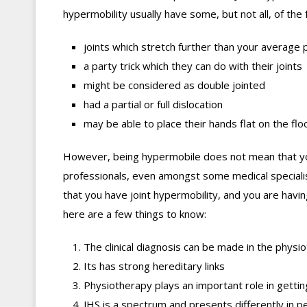
hypermobility usually have some, but not all, of the 
joints which stretch further than your average
a party trick which they can do with their joints
might be considered as double jointed
had a partial or full dislocation
may be able to place their hands flat on the fl
However, being hypermobile does not mean that you
professionals, even amongst some medical speciali
that you have joint hypermobility, and you are havin
here are a few things to know:
The clinical diagnosis can be made in the physio
Its has strong hereditary links
Physiotherapy plays an important role in getting
JHS is a spectrum and presents differently in p