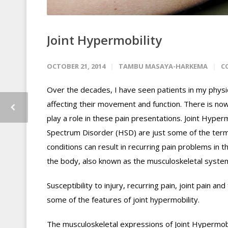
Joint Hypermobility
OCTOBER 21, 2014
TAMBU MASAYA-HARKEMA
C
Over the decades, I have seen patients in my physio
affecting their movement and function. There is now 
play a role in these pain presentations. Joint Hype
Spectrum Disorder (HSD) are just some of the term
conditions can result in recurring pain problems in t
the body, also known as the musculoskeletal syste
Susceptibility to injury, recurring pain, joint pain and
some of the features of joint hypermobility.
The musculoskeletal expressions of Joint Hypermob