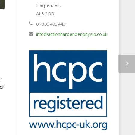
Harpenden,
AL5 3BB
07803403443
info@actionharpendenphysio.co.uk
e
 or