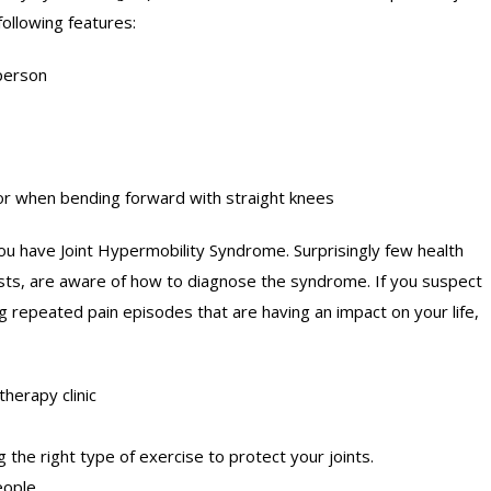
following features:
 person
oor when bending forward with straight knees
 have Joint Hypermobility Syndrome. Surprisingly few health
sts, are aware of how to diagnose the syndrome. If you suspect
g repeated pain episodes that are having an impact on your life,
therapy clinic
 the right type of exercise to protect your joints.
eople