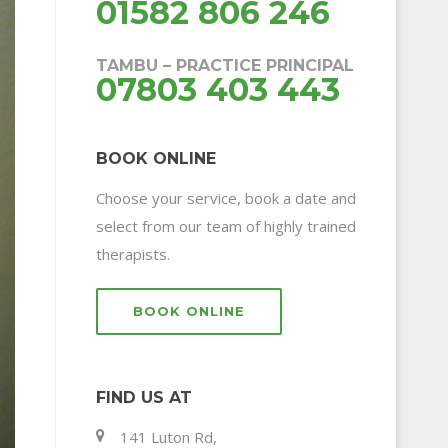
01582 806 246
TAMBU – PRACTICE PRINCIPAL
07803 403 443
BOOK ONLINE
Choose your service, book a date and
select from our team of highly trained
therapists.
BOOK ONLINE
FIND US AT
141 Luton Rd,