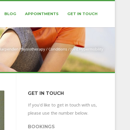
BLOG
APPOINTMENTS
GET IN TOUCH
 Harpenden Physiotherapy
/
Conditions
/
Joint Hypermobility
GET IN TOUCH
If you'd like to get in touch with us,
please use the number below.
BOOKINGS