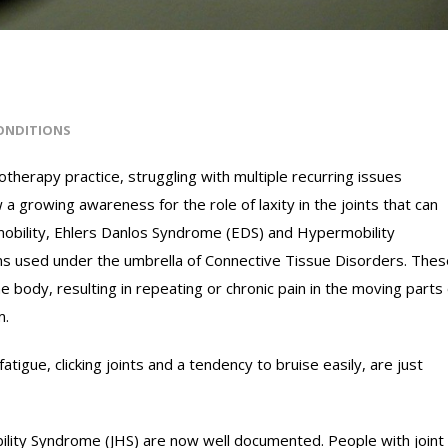
ONDITIONS
therapy practice, struggling with multiple recurring issues
a growing awareness for the role of laxity in the joints that can
rmobility, Ehlers Danlos Syndrome (EDS) and Hypermobility
s used under the umbrella of Connective Tissue Disorders. Thes
he body, resulting in repeating or chronic pain in the moving parts
m.
 fatigue, clicking joints and a tendency to bruise easily, are just
ility Syndrome (JHS) are now well documented. People with joint