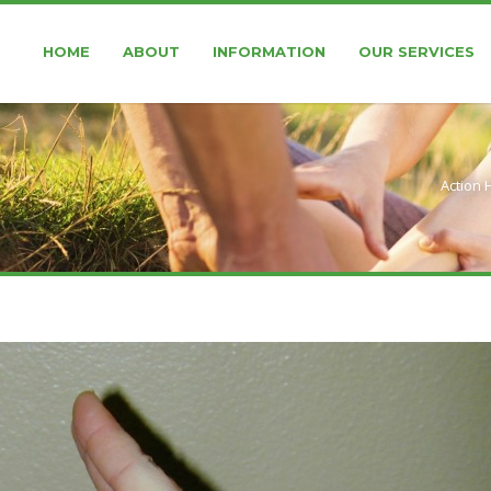
HOME
ABOUT
INFORMATION
OUR SERVICES
Action