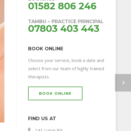
01582 806 246
TAMBU – PRACTICE PRINCIPAL
07803 403 443
BOOK ONLINE
Choose your service, book a date and
select from our team of highly trained
therapists.
BOOK ONLINE
FIND US AT
141 Luton Rd,