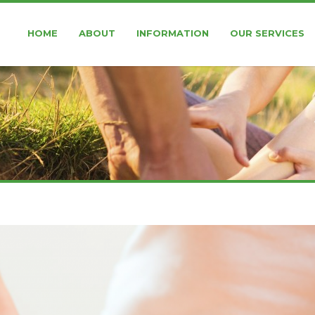
HOME
ABOUT
INFORMATION
OUR SERVICES