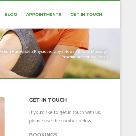
BLOG
APPOINTMENTS
GET IN TOUCH
Action Harpenden Physiotherapy
/
News
/
Sports Massage
Practitioner course Part 2
GET IN TOUCH
If you'd like to get in touch with us,
please use the number below.
BOOKINGS