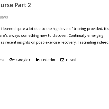
urse Part 2
NEWS
I learned quite a lot due to the high level of training provided. It’
here’s always something new to discover. Continually emerging
 as recent insights on post-exercise recovery. Fascinating indeed
est
Google+
LinkedIn
E-Mail