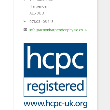
Harpenden,
AL5 3BB
07803403443
s
info@actionharpendenphysio.co.uk
.