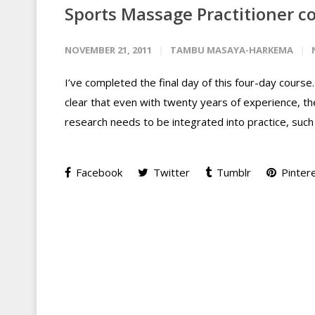
Sports Massage Practitioner co
NOVEMBER 21, 2011
TAMBU MASAYA-HARKEMA
I’ve completed the final day of this four-day course. 
clear that even with twenty years of experience, t
research needs to be integrated into practice, such
Facebook
Twitter
Tumblr
Pinter