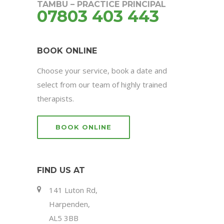
TAMBU – PRACTICE PRINCIPAL
07803 403 443
BOOK ONLINE
Choose your service, book a date and
select from our team of highly trained
therapists.
BOOK ONLINE
FIND US AT
141 Luton Rd,
Harpenden,
AL5 3BB