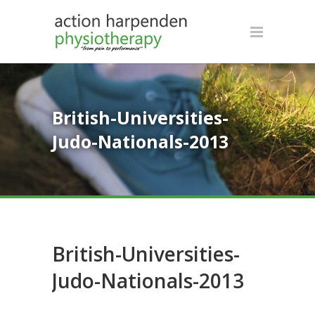
British-Universities-
Judo-Nationals-2013
British-Universities-
Judo-Nationals-2013