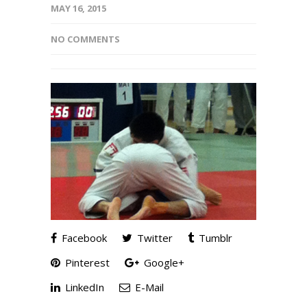
MAY 16, 2015
NO COMMENTS
Facebook
Twitter
Tumblr
Pinterest
Google+
LinkedIn
E-Mail