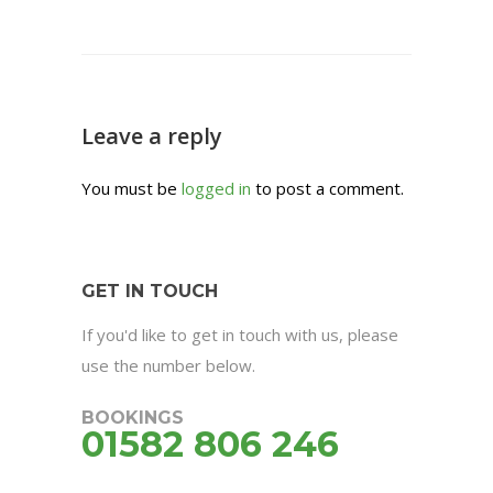
Leave a reply
You must be
logged in
to post a comment.
GET IN TOUCH
If you'd like to get in touch with us, please
use the number below.
BOOKINGS
01582 806 246