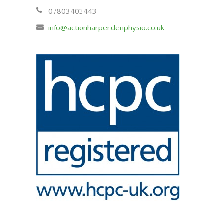
07803403443
info@actionharpendenphysio.co.uk